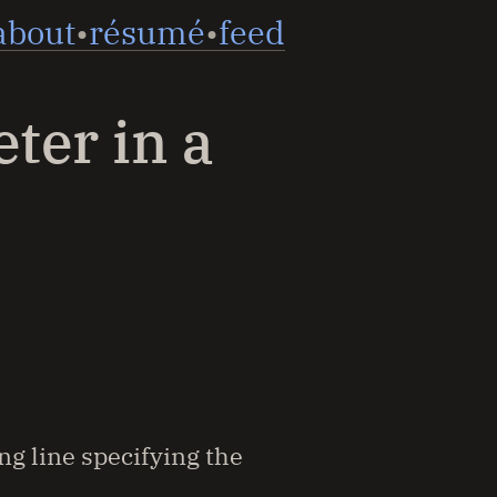
about
résumé
feed
eter in a
ng line specifying the