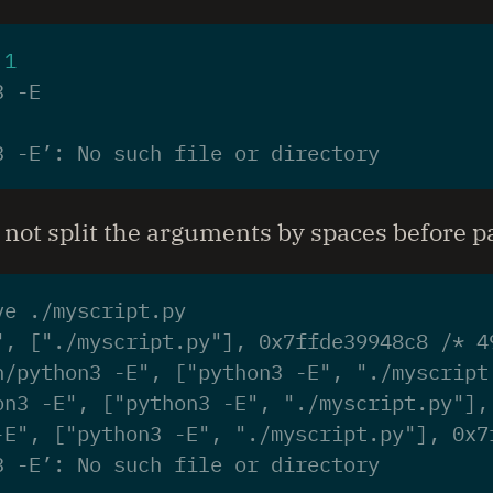
 
1
3 -E’: No such file or directory
not split the arguments by spaces before 
", ["./myscript.py"], 0x7ffde39948c8 /* 4
n/python3 -E", ["python3 -E", "./myscript
on3 -E", ["python3 -E", "./myscript.py"],
-E", ["python3 -E", "./myscript.py"], 0x7
3 -E’: No such file or directory