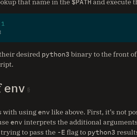
ookup that name in the
$PATH
and execute th
 
1
their desired
python3
binary to the front o
ript.
f
env
s with using
env
like above. First, it’s not 
use
env
interprets the additional arguments
 trying to pass the
-E
flag to
python3
results