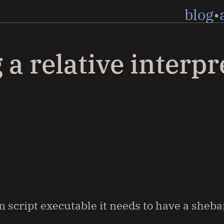
blog
 a relative interpr
 script executable it needs to have a sheba