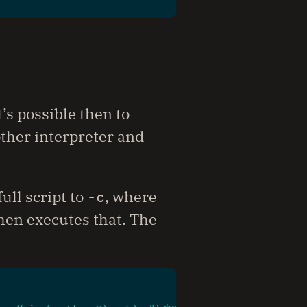
t’s possible then to
ther interpreter and
ull script to
-c
, where
 then executes that. The