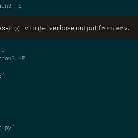
passing
-v
to get verbose output from
env
.
 
1
E’
t.py’