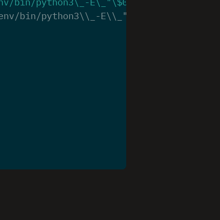
nv/bin/python3\_-E\_"
\$
0
"\_"
\$
@
""
env/bin/python3\\_-E\\_"\\$0"\\_"\\$@""’