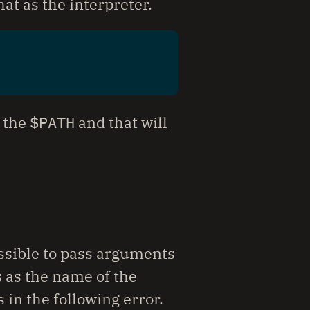
at as the interpreter.
f the
$PATH
and that will
possible to pass arguments
 as the name of the
 in the following error.