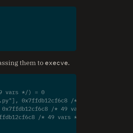
passing them to
execve
.
9 vars */) = 0
.py"], 0x7ffdb12cf6c8 /* 49 vars */) = -1
 0x7ffdb12cf6c8 /* 49 vars */) = -1 ENOEN
ffdb12cf6c8 /* 49 vars */) = -1 ENOENT (N