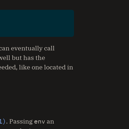
an eventually call
well but has the
eeded, like one located in
1)
. Passing
env
an