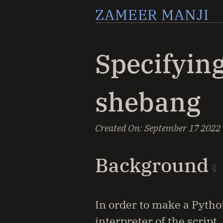
ZAMEER MANJI
Specifying
shebang
Created On:
September 17 2022
Background
In order to make a Python
interpreter of the script.