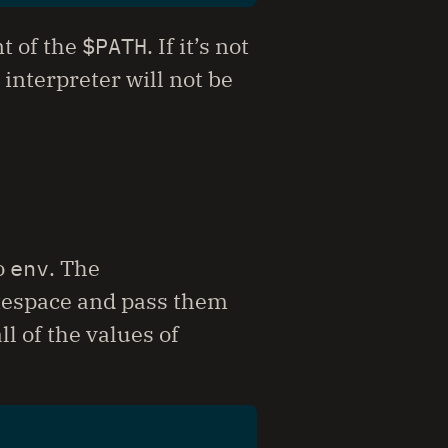
t of the
$PATH
. If it’s not
 interpreter will not be
o
env
. The
itespace and pass them
l of the values of