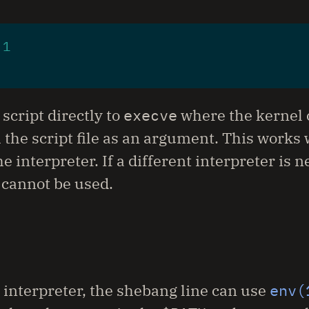
 
1
script directly to
execve
where the kernel c
 the script file as an argument. This works 
 interpreter. If a different interpreter is n
 cannot be used.
 interpreter, the shebang line can use
env(