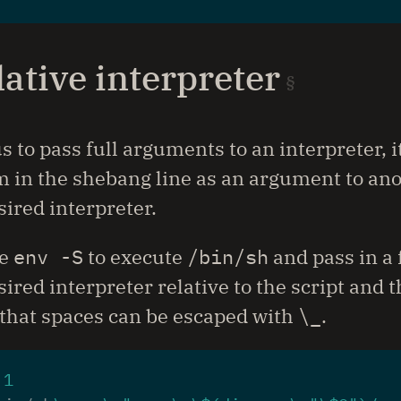
lative interpreter
s to pass full arguments to an interpreter, i
 in the shebang line as an argument to ano
sired interpreter.
se
env -S
to execute
/bin/sh
and pass in a f
esired interpreter relative to the script and
that spaces can be escaped with
\_
.
 
1