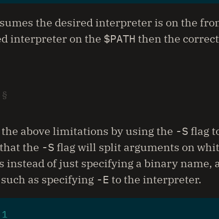
sumes the desired interpreter is on the fron
ed interpreter on the
$PATH
then the correct
 the above limitations by using the
-S
flag t
that the
-S
flag will split arguments on wh
 instead of just specifying a binary name, al
 such as specifying
-E
to the interpreter.
 
1