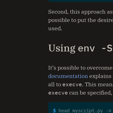
Second, this approach as
possible to put the desir
used.
Using
env -S
It’s possible to overcome
documentation
explains 
all to
execve
. This means
execve
can be specified,
$ 
head myscript.py -n