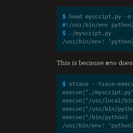
$ 
head myscript.py -n
#
$ 
/usr/bin/env: ‘python
This is because
env
does 
$ 
strace --trace
=
execve("./myscript.py
execve("/usr/local/bi
execve("/usr/bin/pyth
execve("/bin/python3 
/usr/bin/env: ‘python