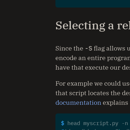
Selecting a re
Since the
-S
flag allows u
encode an entire program
have that execute our de
For example we could u
that script locates the d
documentation
explains 
$ 
head myscript.py -n