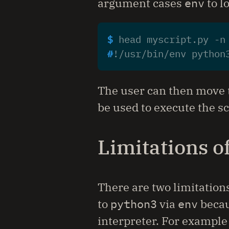
argument cases
env
to l
$ 
head myscript.py -n
#
The user can then move 
be used to execute the sc
Limitations o
There are two limitation
to
python3
via
env
beca
interpreter. For example