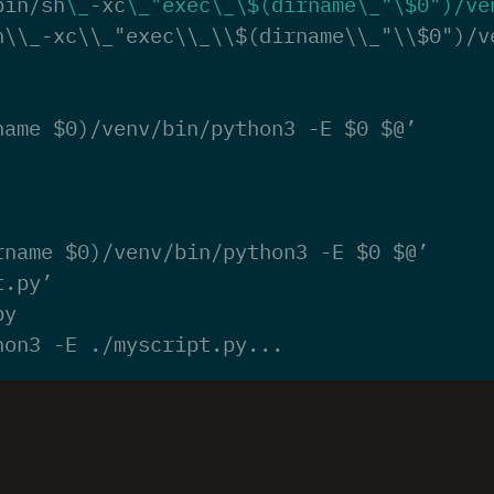
bin/sh
\_
-xc
\_
"exec\_\$(dirname\_"
\$
0
")/ve
h\\_-xc\\_"exec\\_\\$(dirname\\_"\\$0")/v
name $0)/venv/bin/python3 -E $0 $@’
rname $0)/venv/bin/python3 -E $0 $@’
t.py’
py
hon3 -E ./myscript.py...