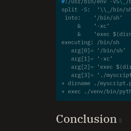
#
!/usr/bin/env -vS
\_
/
split -S:  ‘\\_/bin/s
 into:    ‘/bin/sh’
     &    ‘-xc’
     &    ‘exec $(dir
executing: /bin/sh
   arg[0]= ‘/bin/sh’
   arg[1]= ‘-xc’
   arg[2]= ‘exec $(di
   arg[3]= ‘./myscrip
+ dirname ./myscript.
+ exec ./venv/bin/pyt
Conclusion