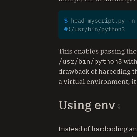
$ 
head myscript.py -n
#
This enables passing the 
/usr/bin/python3
with
drawback of harcoding the
a virtual environment, it
Using
env
Instead of hardcoding an