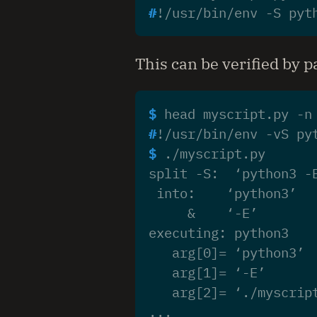
#
This can be verified by 
$ 
head myscript.py -n
#
$ 
split -S:  ‘python3 -
 into:    ‘python3’
     &    ‘-E’
executing: python3
   arg[0]= ‘python3’
   arg[1]= ‘-E’
   arg[2]= ‘./myscrip
...