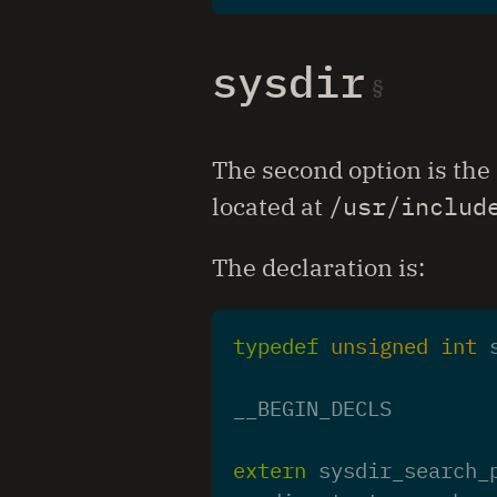
sysdir
The second option is the
located at
/usr/includ
The declaration is:
typedef
unsigned
int
__BEGIN_DECLS
extern
sysdir_search_