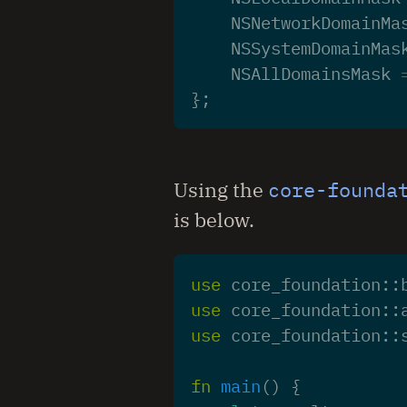
NSNetworkDomainMa
NSSystemDomainMas
NSAllDomainsMask
};
Using the
core-founda
is below.
use
core_foundation
::
use
core_foundation
::
use
core_foundation
::
fn
main
()
{