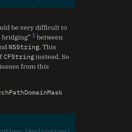
uld be very difficult to
1
e bridging”
between
nd
NSString
. This
f
CFString
instead. So
 issues from this
rchPathDomainMask
cations (Applications)