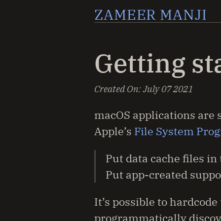
ZAMEER MANJI
Getting s
Created On:
July 07 2021
macOS applications are su
Apple’s
File System Pro
Put data cache files in
Put app-created suppor
It’s possible to hardcod
programmatically discove