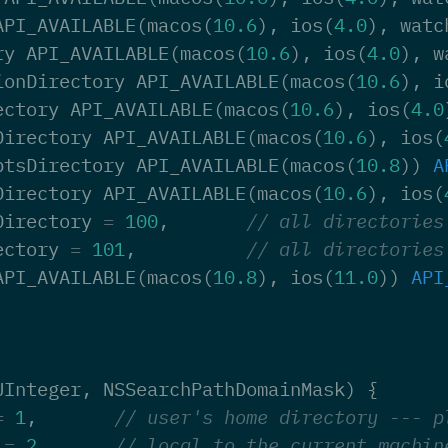
API_AVAILABLE
(
macos
(
10.6
),
ios
(
4.0
),
watc
ry
API_AVAILABLE
(
macos
(
10.6
),
ios
(
4.0
),
w
ionDirectory
API_AVAILABLE
(
macos
(
10.6
),
i
ectory
API_AVAILABLE
(
macos
(
10.6
),
ios
(
4.0
Directory
API_AVAILABLE
(
macos
(
10.6
),
ios
(
ptsDirectory
API_AVAILABLE
(
macos
(
10.8
))
A
Directory
API_AVAILABLE
(
macos
(
10.6
),
ios
(
Directory
=
100
,
// all directories
ectory
=
101
,
// all directories
API_AVAILABLE
(
macos
(
10.8
),
ios
(
11.0
))
API
UInteger
,
NSSearchPathDomainMask
)
{
=
1
,
// user's home directory --- p
=
2
,
// local to the current machin