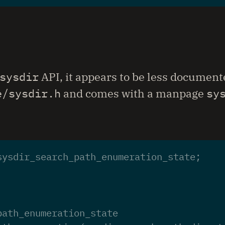
sysdir
API, it appears to be less documente
e/sysdir.h
and comes with a manpage
sy
sysdir_search_path_enumeration_state
;
path_enumeration_state