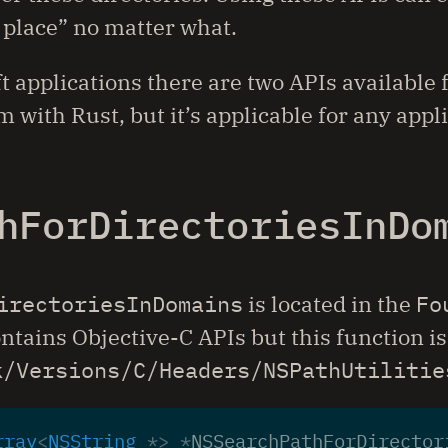
t place” no matter what.
t applications there are two APIs available
 with Rust, but it’s applicable for any appl
hForDirectoriesInDo
irectoriesInDomains
is located in the
Fo
ntains Objective-C APIs but this function is 
k/Versions/C/Headers/NSPathUtilitie
rray
<
NSString
*>
*
NSSearchPathForDirector