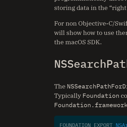
storing data in the “righ
For non Objective-C/Swif
will show how to use them
the macOS SDK.
NSSearchPat
The
NSSearchPathForD
Typically
Foundation
co
Foundation.framewor
FOUNDATION_EXPORT
NSA