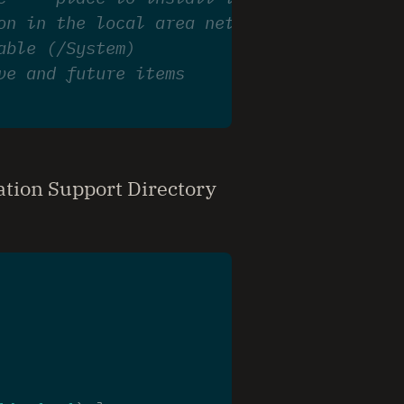
on in the local area network --- place to
able (/System)
ve and future items
ation Support Directory