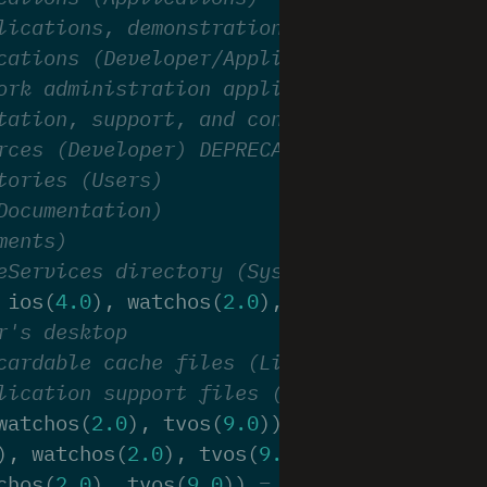
lications, demonstration versions (Demos)
cations (Developer/Applications). DEPRECA
ork administration applications (Administ
tation, support, and configuration files,
rces (Developer) DEPRECATED - there is no
tories (Users)
Documentation)
ments)
eServices directory (System/Library/CoreS
ios
(
4.0
),
watchos
(
2.0
),
tvos
(
9.0
))
=
11
,
r's desktop
cardable cache files (Library/Caches)
lication support files (plug-ins, etc) (L
watchos
(
2.0
),
tvos
(
9.0
))
=
15
,
),
watchos
(
2.0
),
tvos
(
9.0
))
=
16
,
chos
(
2.0
),
tvos
(
9.0
))
=
17
,