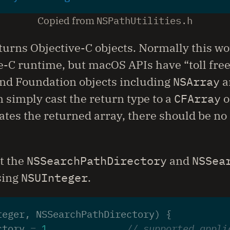
Copied from
NSPathUtilities.h
returns Objective-C objects. Normally this wo
e-C runtime, but macOS APIs have “toll fre
and Foundation objects including
NSArray
a
 simply cast the return type to a
CFArray
o
cates the returned array, there should be no
at the
NSSearchPathDirectory
and
NSSea
sing
NSUInteger
.
teger
,
NSSearchPathDirectory
)
{
ctory
=
1
,
// supported appli