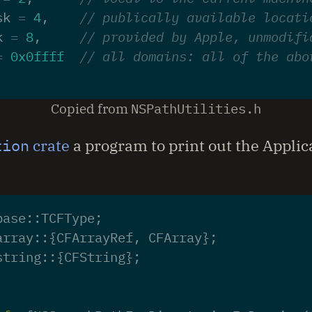
sk
=
4
,
// publically available locati
k
=
8
,
// provided by Apple, unmodifi
=
0x0ffff
// all domains: all of the abo
Copied from
NSPathUtilities.h
tion
crate
a program to print out the Applic
base
::
TCFType
;
array
::
{
CFArrayRef
,
CFArray
};
string
::
{
CFString
};