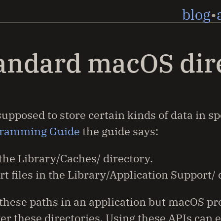
blog
tandard macOS dir
pposed to store certain kinds of data in sp
gramming Guide
the guide says:
 the Library/Caches/ directory.
t files in the Library/Application Support/ 
e these paths in an application but macOS pr
r these directories. Using these APIs can e