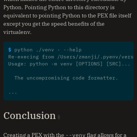
Python. Pointing Python to this directory is
equivalent to pointing Python to the PEX file itself
except you get the speed benefits of the
virtualenv.
$ 
Re-execing from /Users/zmanji/.pyenv/versi
Usage: python -m venv [OPTIONS] [SRC]...
  The uncompromising code formatter.
...
Conclusion
Creating a PEX with the
--venv
flag allows for a