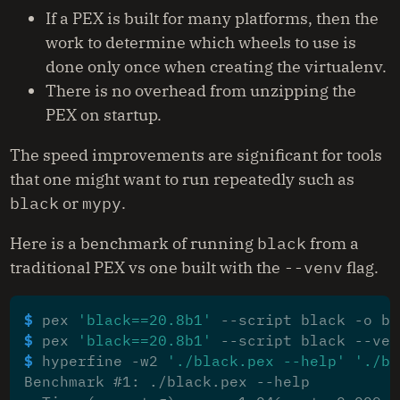
If a PEX is built for many platforms, then the
work to determine which wheels to use is
done only once when creating the virtualenv.
There is no overhead from unzipping the
PEX on startup.
The speed improvements are significant for tools
that one might want to run repeatedly such as
black
or
mypy
.
Here is a benchmark of running
black
from a
traditional PEX vs one built with the
--venv
flag.
$ 
pex 
'black==20.8b1'
$ 
pex 
'black==20.8b1'
$ 
hyperfine -w2 
'./black.pex --help'
'./bl
Benchmark #1: ./black.pex --help