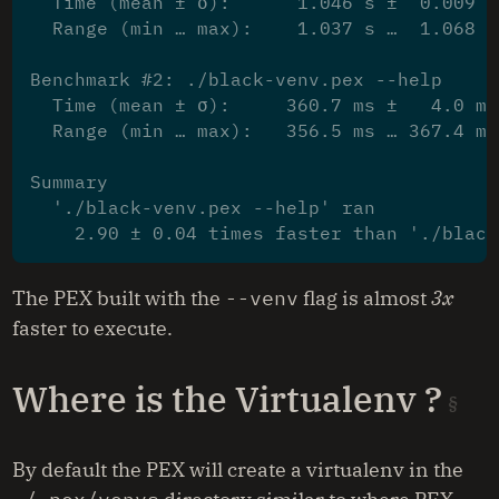
  Time (mean ± σ):      1.046 s ±  0.009 s
  Range (min … max):    1.037 s …  1.068 s
Benchmark #2: ./black-venv.pex --help
  Time (mean ± σ):     360.7 ms ±   4.0 ms
  Range (min … max):   356.5 ms … 367.4 ms
Summary
  './black-venv.pex --help' ran
    2.90 ± 0.04 times faster than './black
The PEX built with the
--venv
flag is almost
3x
faster to execute.
Where is the Virtualenv ?
By default the PEX will create a virtualenv in the