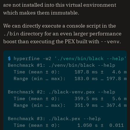
are not installed into this virtual environment
which makes them immutable.
We can directly execute a console script in the
./bin
directory for an even larger performance
boost than executing the PEX built with
--venv
.
$ 
hyperfine -w2 
'./venv/bin/black --help'
Benchmark #1: ./venv/bin/black --help
  Time (mean ± σ):     187.8 ms ±   4.6 ms
  Range (min … max):   183.0 ms … 197.8 ms
Benchmark #2: ./black-venv.pex --help
  Time (mean ± σ):     359.5 ms ±   5.6 ms
  Range (min … max):   351.9 ms … 367.4 ms
Benchmark #3: ./black.pex --help
  Time (mean ± σ):      1.050 s ±  0.011 s