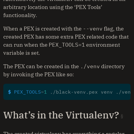
arbitrary location using the ‘PEX Tools’
functionality.
When a PEX is created with the
--venv
flag, the
created PEX has some extra PEX related code that
can run when the
PEX_TOOLS=1
environment
variable is set.
The PEX can be created in the
./venv
directory
by invoking the PEX like so:
$ 
PEX_TOOLS
=
1
What’s in the Virtualenv?
The created virtualenv has everything a regular