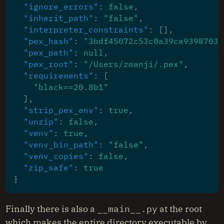
"ignore_errors"
:
false
,
"inherit_path"
:
"false"
,
"interpreter_constraints"
:
[],
"pex_hash"
:
"3bdf45072c53c0a39ca9398703c
"pex_path"
:
null
,
"pex_root"
:
"/Users/zmanji/.pex"
,
"requirements"
:
[
"black==20.8b1"
],
"strip_pex_env"
:
true
,
"unzip"
:
false
,
"venv"
:
true
,
"venv_bin_path"
:
"false"
,
"venv_copies"
:
false
,
"zip_safe"
:
true
}
Finally there is also a
__main__.py
at the root
which makes the entire directory executable by