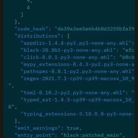
9
,
4
]
},
"code_hash"
:
"da39a3ee5e6b4b0d3255bfef95
"distributions"
:
{
"appdirs-1.4.4-py2.py3-none-any.whl"
:
"black-20.8b1-py3-none-any.whl"
:
"efc4
"click-8.0.1-py3-none-any.whl"
:
"60cbe
"mypy_extensions-0.4.3-py2.py3-none-an
"pathspec-0.8.1-py2.py3-none-any.whl"
:
"regex-2021.7.1-cp39-cp39-macosx_10_9_
"
,
"toml-0.10.2-py2.py3-none-any.whl"
:
"9
"typed_ast-1.4.3-cp39-cp39-macosx_10_9
8"
,
"typing_extensions-3.10.0.0-py3-none-a
},
"emit_warnings"
:
true
,
"entry_point"
:
"black:patched_main"
,