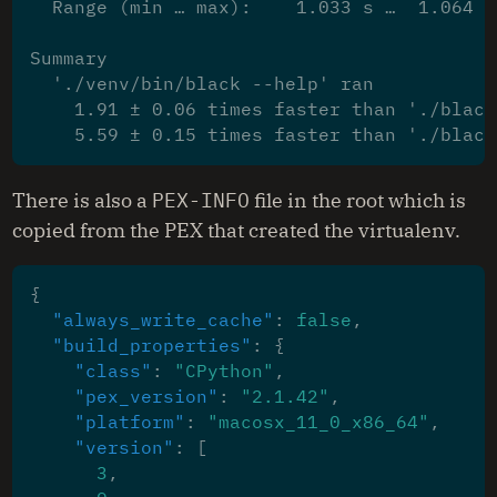
  Range (min … max):    1.033 s …  1.064 s
Summary
  './venv/bin/black --help' ran
    1.91 ± 0.06 times faster than './black
    5.59 ± 0.15 times faster than './black
There is also a
PEX-INFO
file in the root which is
copied from the PEX that created the virtualenv.
{
"always_write_cache"
:
false
,
"build_properties"
:
{
"class"
:
"CPython"
,
"pex_version"
:
"2.1.42"
,
"platform"
:
"macosx_11_0_x86_64"
,
"version"
:
[
3
,