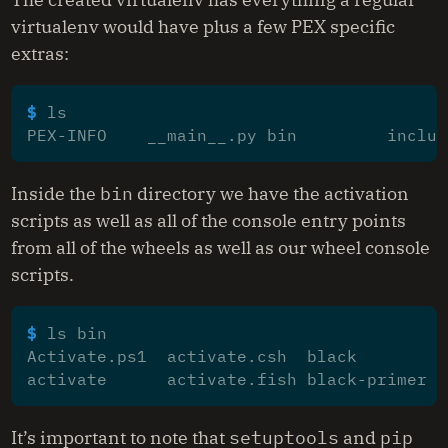
virtualenv would have plus a few PEX specific
extras:
$ 
PEX-INFO    __main__.py bin         includ
Inside the
bin
directory we have the activation
scripts as well as all of the console entry points
from all of the wheels as well as our wheel console
scripts.
$ 
Activate.ps1  activate.csh  black         
activate      activate.fish black-primer  
It’s important to note that
setuptools
and
pip