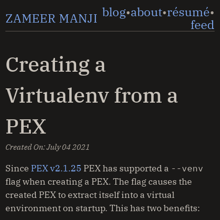
blog
about
résumé
ZAMEER MANJI
feed
Creating a
Virtualenv from a
PEX
Created On:
July 04 2021
Since
PEX v2.1.25
PEX has supported a
--venv
flag when creating a PEX. The flag causes the
created PEX to extract itself into a virtual
environment on startup. This has two benefits: