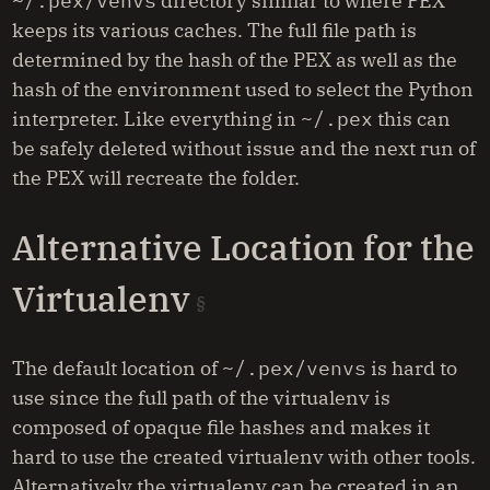
~/.pex/venvs
directory similar to where PEX
keeps its various caches. The full file path is
determined by the hash of the PEX as well as the
hash of the environment used to select the Python
interpreter. Like everything in
~/.pex
this can
be safely deleted without issue and the next run of
the PEX will recreate the folder.
Alternative Location for the
Virtualenv
The default location of
~/.pex/venvs
is hard to
use since the full path of the virtualenv is
composed of opaque file hashes and makes it
hard to use the created virtualenv with other tools.
Alternatively the virtualenv can be created in an