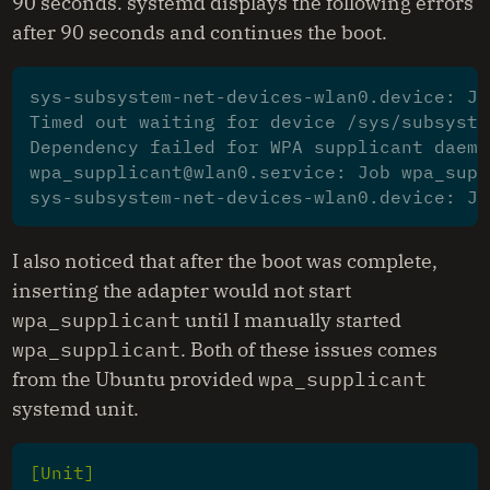
90 seconds. systemd displays the following errors
after 90 seconds and continues the boot.
sys-subsystem-net-devices-wlan0.device: Jo
Timed out waiting for device /sys/subsyste
Dependency failed for WPA supplicant daemo
wpa_supplicant@wlan0.service: Job wpa_supp
I also noticed that after the boot was complete,
inserting the adapter would not start
wpa_supplicant
until I manually started
wpa_supplicant
. Both of these issues comes
from the Ubuntu provided
wpa_supplicant
systemd unit.
[Unit]