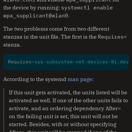
the device by running:
systemctl enable 
wpa_supplicant@wlan0
.
The two problems come from two different
stanzas in the unit file. The first is the
Requires=
stanza.
Requires
=
sys-subsystem-net-devices-%i.devi
According to the systemd
man page
:
If this unit gets activated, the units listed will be
activated as well. If one of the other units fails to
activate, and an ordering dependency After=
on the failing unit is set, this unit will not be
started. Besides, with or without specifying