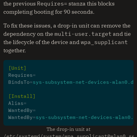
the previous
Requires=
stanza this blocks
completing booting for 90 seconds.
To fix these issues, a drop-in unit can remove the
dependency on the
multi-user.target
and tie
the lifecycle of the device and
wpa_supplicant
together.
[Unit]
Requires
=
BindsTo
=
sys-subsystem-net-devices-wlan0.de
[Install]
Alias
=
WantedBy
=
WantedBy
=
sys-subsystem-net-devices-wlan0.d
The drop-in unit at
/etc/systemd/system/wpa_supplicant@wlan0.se