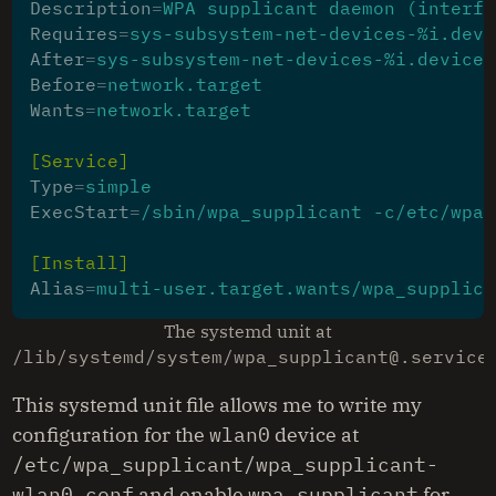
Description
=
WPA supplicant daemon (interfa
Requires
=
sys-subsystem-net-devices-%i.devi
After
=
sys-subsystem-net-devices-%i.device
Before
=
network.target
Wants
=
network.target
[Service]
Type
=
simple
ExecStart
=
/sbin/wpa_supplicant -c/etc/wpa_
[Install]
Alias
=
multi-user.target.wants/wpa_supplica
The systemd unit at
/lib/systemd/system/wpa_supplicant@.service
This systemd unit file allows me to write my
configuration for the
wlan0
device at
/etc/wpa_supplicant/wpa_supplicant-
wlan0.conf
and enable
wpa_supplicant
for