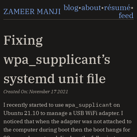
blog
about
résumé
ZAMEER MANJI
feed
Fixing
wpa_supplicant’s
systemd unit file
Created On:
November 17 2021
I recently started to use
wpa_supplicant
on
Ubuntu 21.10 to manage a USB WiFi adapter. I
noticed that when the adapter was not attached to
the computer during boot then the boot hangs for