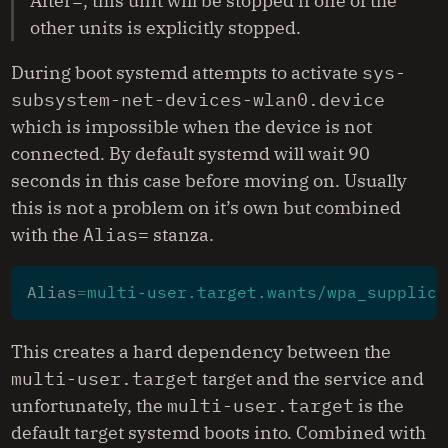
After=, this unit will be stopped if one of the
other units is explicitly stopped.
During boot systemd attempts to activate
sys-
subsystem-net-devices-wlan0.device
which is impossible when the device is not
connected. By default systemd will wait 90
seconds in this case before moving on. Usually
this is not a problem on it’s own but combined
with the
Alias=
stanza.
Alias
=
multi-user.target.wants/wpa_supplica
This creates a hard dependency between the
multi-user.target
target and the service and
unfortunately, the
multi-user.target
is the
default target systemd boots into. Combined with